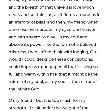
and the breath of that universal love which
bears and sustains us, as it floats around us in
an eternity of bliss; and then, my friend, when
darkness overspreads my eyes, and heaven
and earth seem to dwell in my soul and
absorb its power, like the form of a beloved
mistress, then I often think with longing, Oh,
would I could describe these conceptions,
could impress upon paper all that is living so
full and warm within me, that it might be the
mirror of my soul, as my soul is the mirror of
the infinite God!
O my friend – but it is too much for my
strength – I sink under the weight of the