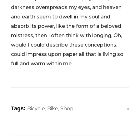
darkness overspreads my eyes, and heaven
and earth seem to dwell in my soul and
absorb its power, like the form of a beloved
mistress, then I often think with longing, Oh,
would I could describe these conceptions,
could impress upon paper all that is living so
full and warm within me.
Tags:
Bicycle
,
Bike
,
Shop