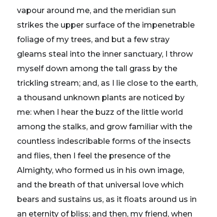
vapour around me, and the meridian sun
strikes the upper surface of the impenetrable
foliage of my trees, and but a few stray
gleams steal into the inner sanctuary, I throw
myself down among the tall grass by the
trickling stream; and, as I lie close to the earth,
a thousand unknown plants are noticed by
me: when I hear the buzz of the little world
among the stalks, and grow familiar with the
countless indescribable forms of the insects
and flies, then I feel the presence of the
Almighty, who formed us in his own image,
and the breath of that universal love which
bears and sustains us, as it floats around us in
an eternity of bliss; and then, my friend, when