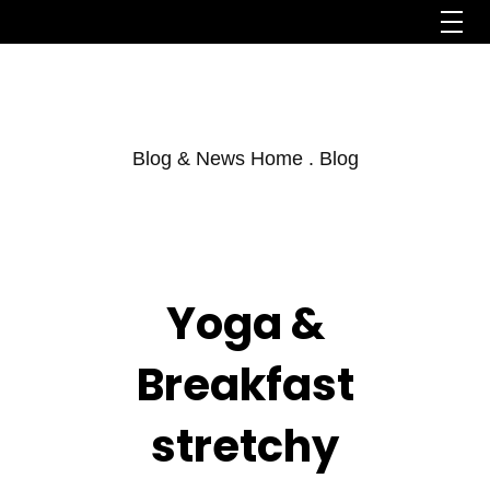
Blog & News Home . Blog
Yoga &
Breakfast
stretchy