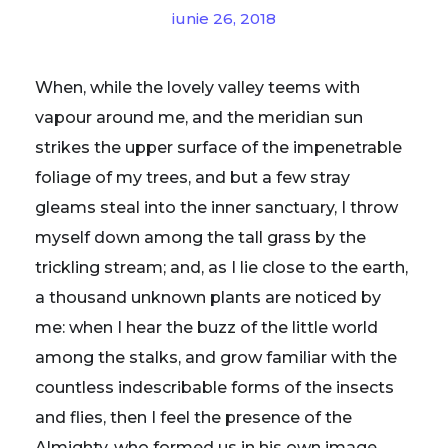
iunie 26, 2018
When, while the lovely valley teems with
vapour around me, and the meridian sun
strikes the upper surface of the impenetrable
foliage of my trees, and but a few stray
gleams steal into the inner sanctuary, I throw
myself down among the tall grass by the
trickling stream; and, as I lie close to the earth,
a thousand unknown plants are noticed by
me: when I hear the buzz of the little world
among the stalks, and grow familiar with the
countless indescribable forms of the insects
and flies, then I feel the presence of the
Almighty, who formed us in his own image,