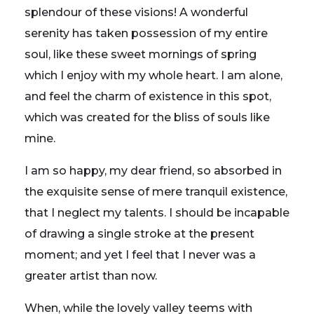
splendour of these visions! A wonderful
serenity has taken possession of my entire
soul, like these sweet mornings of spring
which I enjoy with my whole heart. I am alone,
and feel the charm of existence in this spot,
which was created for the bliss of souls like
mine.
I am so happy, my dear friend, so absorbed in
the exquisite sense of mere tranquil existence,
that I neglect my talents. I should be incapable
of drawing a single stroke at the present
moment; and yet I feel that I never was a
greater artist than now.
When, while the lovely valley teems with