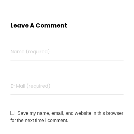
Leave A Comment
Name (required)
E-Mail (required)
Save my name, email, and website in this browser
for the next time I comment.